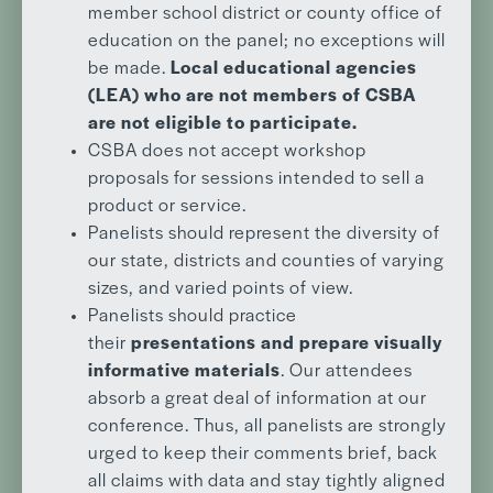
member school district or county office of
education on the panel; no exceptions will
be made.
Local educational agencies
(LEA) who are not members of CSBA
are not eligible to participate.
CSBA does not accept workshop
proposals for sessions intended to sell a
product or service.
Panelists should represent the diversity of
our state, districts and counties of varying
sizes, and varied points of view.
Panelists should practice
their
presentations and prepare visually
informative materials
. Our attendees
absorb a great deal of information at our
conference. Thus, all panelists are strongly
urged to keep their comments brief, back
all claims with data and stay tightly aligned