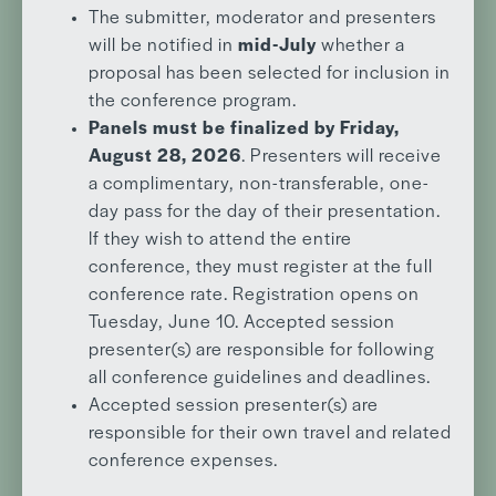
The submitter, moderator and presenters
will be notified in
mid-July
whether a
proposal has been selected for inclusion in
the conference program.
Panels must be finalized by Friday,
August 28, 2026
. Presenters will receive
a complimentary, non-transferable, one-
day pass for the day of their presentation.
If they wish to attend the entire
conference, they must register at the full
conference rate. Registration opens on
Tuesday, June 10. Accepted session
presenter(s) are responsible for following
all conference guidelines and deadlines.
Accepted session presenter(s) are
responsible for their own travel and related
conference expenses.