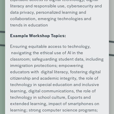
literacy and responsible use, cybersecurity and
data privacy, personalized learning and
collaboration, emerging technologies and
trends in education
Example Workshop Topics:
Ensuring equitable access to technology,
navigating the ethical use of AI in the
classroom; safeguarding student data, including
immigration protections; empowering
educators with digital literacy, fostering digital
citizenship and academic integrity, the role of
technology in special education and inclusive
learning, digital communications, the role of
technology in school culture, Esports and
extended learning, impact of smartphones on
learning; strong computer science programs;