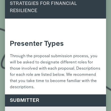
STRATEGIES FOR FINANCIAL
RESILIENCE
Presenter Types
Through the proposal submission process, you
will be asked to designate different roles for
those involved with each proposal. Descriptions
for each role are listed below. We recommend
that you take time to become familiar with the
descriptions.
SUBMITTER