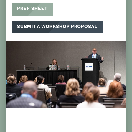
PREP SHEET
SUBMIT A WORKSHOP PROPOSAL