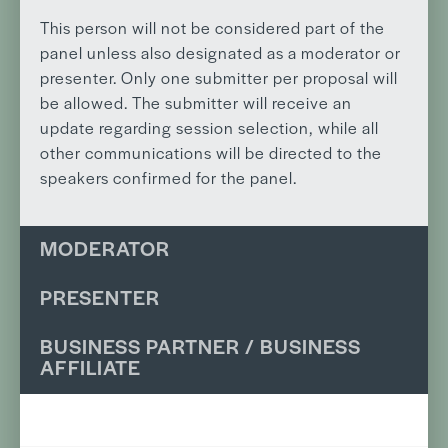
This person will not be considered part of the
panel unless also designated as a moderator or
presenter. Only one submitter per proposal will
be allowed. The submitter will receive an
update regarding session selection, while all
other communications will be directed to the
speakers confirmed for the panel.
MODERATOR
PRESENTER
BUSINESS PARTNER / BUSINESS
AFFILIATE