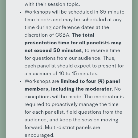
with their session topic.
Workshops will be scheduled in 65-minute
time blocks and may be scheduled at any
time during conference dates at the
discretion of CSBA.
The total
presentation time for all panelists may
not exceed 50 minutes
, to reserve time
for questions from our audience. Thus,
each panelist should expect to present for
a maximum of 10 to 15 minutes.
Workshops are
limited to four (4) panel
members, including the moderator
. No
exceptions will be made. The moderator is
required to proactively manage the time
for each panelist, field questions from the
audience, and keep the session moving
forward. Multi-district panels are
encouraged.