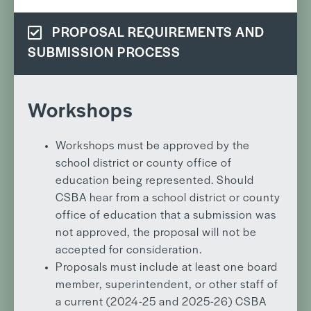
PROPOSAL REQUIREMENTS AND
SUBMISSION PROCESS
Workshops
Workshops must be approved by the
school district or county office of
education being represented. Should
CSBA hear from a school district or county
office of education that a submission was
not approved, the proposal will not be
accepted for consideration.
Proposals must include at least one board
member, superintendent, or other staff of
a current (2024-25 and 2025-26) CSBA