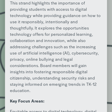
This strand highlights the importance of
providing students with access to digital
technology while providing guidance on how to
use it responsibly, intentionally and
thoughtfully. It explores the opportunities
technology offers for personalized learning,
collaboration and innovation, while also
addressing challenges such as the increasing
use of artificial intelligence (AI), cybersecurity,
privacy, online bullying and legal
considerations. Board members will gain
insights into fostering responsible digital
citizenship, understanding security risks and
staying informed on emerging trends in TK-12
education.
Key Focus Areas:
Equitable access to digital technology, digital