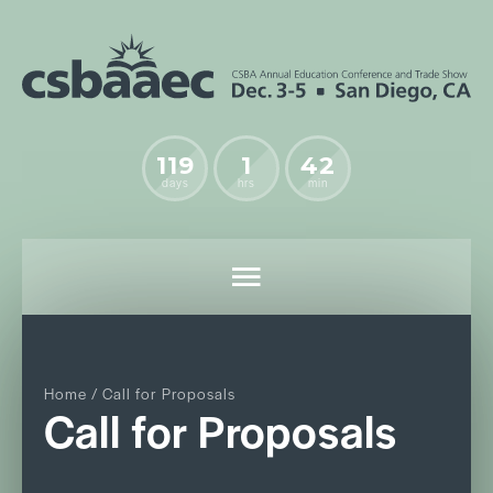
119
1
42
days
hrs
min
Home
/ Call for Proposals
Call for Proposals