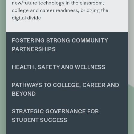
new/future technology in the classroom,
college and career readiness, bridging the
digital divide
FOSTERING STRONG COMMUNITY
PARTNERSHIPS
HEALTH, SAFETY AND WELLNESS
PATHWAYS TO COLLEGE, CAREER AND
BEYOND
STRATEGIC GOVERNANCE FOR
STUDENT SUCCESS