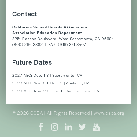
Contact
California School Boards Association
Association Education Department
3251 Beacon Boulevard, West Sacramento, CA 95691
(800) 266-3382 | FAX: (916) 371-3407
Future Dates
2027 AEC: Dec. 1-3 | Sacramento, CA
2028 AEC: Nov. 30–Dec. 2 | Anaheim, CA
2029 AEC: Nov. 29–Dec. 1 | San Francisco, CA
© 2026 CSBA | All Rights Reserved | www.csba.org