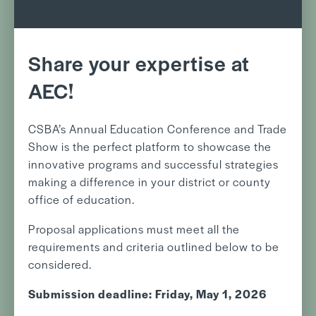
Share your expertise at
AEC!
CSBA’s Annual Education Conference and Trade
Show is the perfect platform to showcase the
innovative programs and successful strategies
making a difference in your district or county
office of education.
Proposal applications must meet all the
requirements and criteria outlined below to be
considered.
Submission deadline: Friday, May 1, 2026