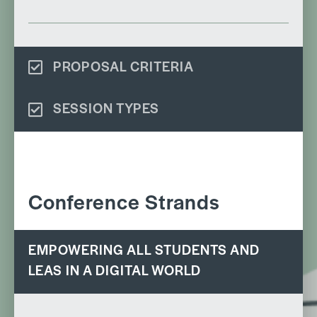
PROPOSAL CRITERIA
SESSION TYPES
Conference Strands
EMPOWERING ALL STUDENTS AND
LEAS IN A DIGITAL WORLD