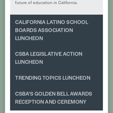
future of education in California.
CALIFORNIA LATINO SCHOOL
BOARDS ASSOCIATION
LUNCHEON
CSBA LEGISLATIVE ACTION
LUNCHEON
TRENDING TOPICS LUNCHEON
CSBA'S GOLDEN BELL AWARDS
RECEPTION AND CEREMONY