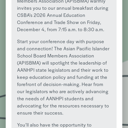
Members Association (APISBMA) warmly
invites you to our annual breakfast during
CSBA’s 2026 Annual Education
Conference and Trade Show on Friday,
December 4, from 7:15 a.m. to 8:30 a.m.
Start your conference day with purpose
and connection! The Asian Pacific Islander
School Board Members Association
(APISBMA) will spotlight the leadership of
AANHPI state legislators and their work to
keep education policy and funding at the
forefront of decision-making. Hear from
our legislators who are actively advancing
the needs of AANHPI students and
advocating for the resources necessary to
ensure their success.
You’ll also have the opportunity to