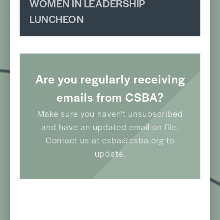
WOMEN IN LEADERSHIP
LUNCHEON
Are you regularly receiving
emails from CSBA?
Make sure you haven't unsubscribed
and have an updated email on file.
Contact us at csba@csba.org to
update.