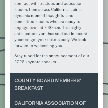
connect with trustees and education
leaders from across California. Join a
dynamic room of thoughtful and
committed leaders who are ready to
engage even at 7:30 a.m. This highly
anticipated event has sold out in recent
years so get your tickets early. We look
forward to welcoming you.
Stay tuned for the announcement of our
2026 keynote speaker.
COUNTY BOARD MEMBERS’
BREAKFAST
CALIFORNIA ASSOCIATION OF