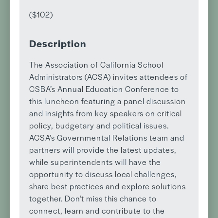
($102)
Description
The Association of California School
Administrators (ACSA) invites attendees of
CSBA’s Annual Education Conference to
this luncheon featuring a panel discussion
and insights from key speakers on critical
policy, budgetary and political issues.
ACSA’s Governmental Relations team and
partners will provide the latest updates,
while superintendents will have the
opportunity to discuss local challenges,
share best practices and explore solutions
together. Don’t miss this chance to
connect, learn and contribute to the