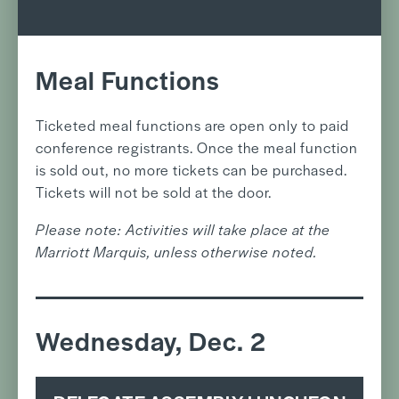
Meal Functions
Ticketed meal functions are open only to paid
conference registrants. Once the meal function
is sold out, no more tickets can be purchased.
Tickets will not be sold at the door.
Please note: Activities will take place at the
Marriott Marquis, unless otherwise noted.
Wednesday, Dec. 2