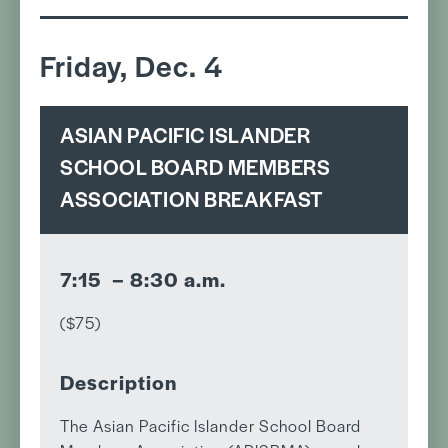
Friday, Dec. 4
ASIAN PACIFIC ISLANDER
SCHOOL BOARD MEMBERS
ASSOCIATION BREAKFAST
7:15 – 8:30 a.m.
($75)
Description
The Asian Pacific Islander School Board