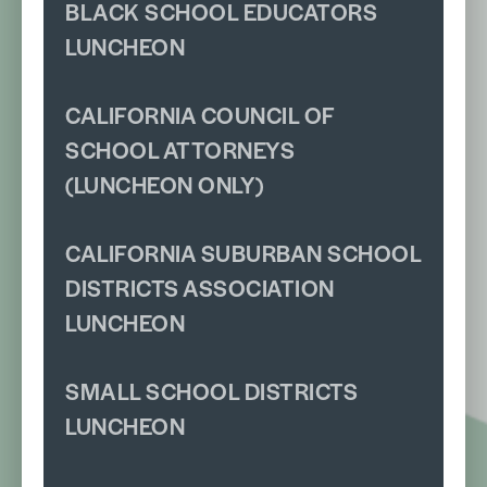
BLACK SCHOOL EDUCATORS
LUNCHEON
CALIFORNIA COUNCIL OF
SCHOOL ATTORNEYS
(LUNCHEON ONLY)
CALIFORNIA SUBURBAN SCHOOL
DISTRICTS ASSOCIATION
LUNCHEON
SMALL SCHOOL DISTRICTS
LUNCHEON