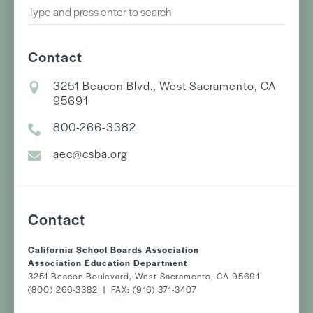
Contact
3251 Beacon Blvd., West Sacramento, CA
95691
800-266-3382
aec@csba.org
Contact
California School Boards Association
Association Education Department
3251 Beacon Boulevard, West Sacramento, CA 95691
(800) 266-3382 | FAX: (916) 371-3407