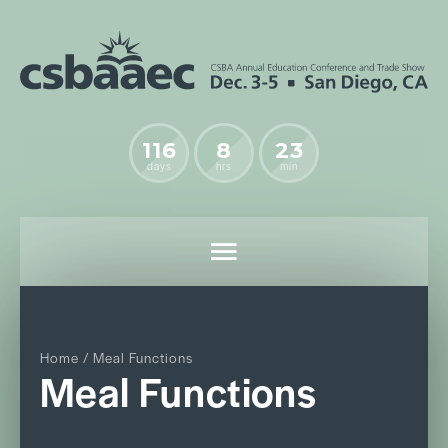
116
8
23
days
hrs
min
Home
/ Meal Functions
Meal Functions