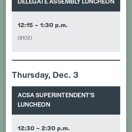
DELEGATE ASSEMBLY LUNCHEON
12:15 – 1:30 p.m.
($102)
Thursday, Dec. 3
ACSA SUPERINTENDENT'S
LUNCHEON
12:30 – 2:30 p.m.