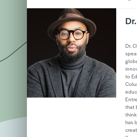
Dr
b
Dr. C
spea
globa
inno
to E
Colu
educa
Entr
that
thin
has 
creat