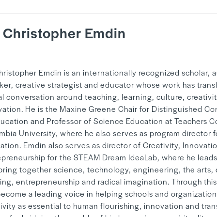
. Christopher Emdin
y
Mandy Hwang
hristopher Emdin is an internationally recognized scholar, a
ker, creative strategist and educator whose work has tran
l conversation around teaching, learning, culture, creativi
vation. He is the Maxine Greene Chair for Distinguished Co
ducation and Professor of Science Education at Teachers C
mbia University, where he also serves as program director f
tion. Emdin also serves as director of Creativity, Innovati
epreneurship for the STEAM Dream IdeaLab, where he leads 
 bring together science, technology, engineering, the arts,
king, entrepreneurship and radical imagination. Through thi
become a leading voice in helping schools and organization
ivity as essential to human flourishing, innovation and tra