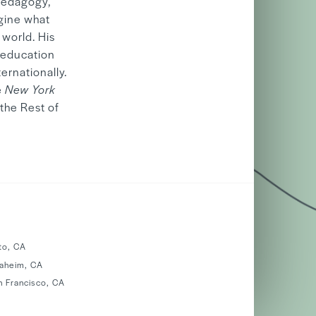
 pedagogy,
agine what
 world. His
 education
ernationally.
e
New York
the Rest of
to, CA
naheim, CA
n Francisco, CA