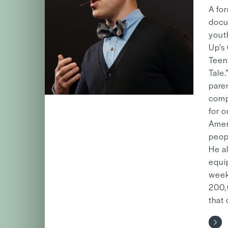
A fo
docu
youth
Up’s
Teen
Tale.
pare
comp
for 
Amer
peop
He a
equi
week
200,0
that 