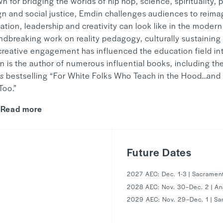
 for bridging the worlds of hip hop, science, spirituality,
gn and social justice, Emdin challenges audiences to reim
tion, leadership and creativity can look like in the modern
ndbreaking work on reality pedagogy, culturally sustaining
creative engagement has influenced the education field int
n is the author of numerous influential books, including th
s
bestselling “For White Folks Who Teach in the Hood…and 
 Too.”
Read more
Future Dates
2027 AEC: Dec. 1-3 | Sacramen
2028 AEC: Nov. 30–Dec. 2 | A
1
2029 AEC: Nov. 29–Dec. 1 | Sa