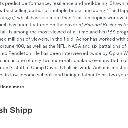
efs predict performance, resilience and well-being. Shawn i
s
-bestselling author of multiple books, including “The Hap
ntage,” which has sold more than 1 million copies worldwid
arch has been featured on the cover
of Harvard Business R
Talk is among the most viewed of all time and his PBS prog
ed millions of viewers. In the field, Achor has worked with 
Fortune 100, as well as the NFL, NASA and six battalions of
amp Pendleton. He has been interviewed twice by Oprah Wi
 and is one of only two external speakers ever invited to 
dent’s staff at Camp David. Of all his work, Achor is most p
ct in low-income schools and being a father to his two youn
Read more
sh Shipp
y
Mandy Hwang