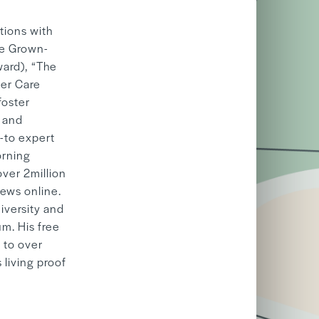
tions with
he Grown-
ward), “The
ter Care
foster
t and
-to expert
orning
ver 2million
iews online.
iversity and
m. His free
 to over
 living proof