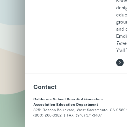
Known
desi
educa
grou
and 
Emdi
Time
Y’all
Contact
California School Boards Association
Association Education Department
3251 Beacon Boulevard, West Sacramento, CA 9569
(800) 266-3382 | FAX: (916) 371-3407