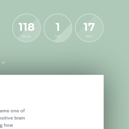
118
1
17
days
hrs
min
06/05
2026
came one of
sitive brain
ng how