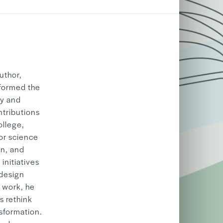
06/05
2026
uthor,
sformed the
ty and
ntributions
ollege,
or science
on, and
initiatives
 design
s work, he
s rethink
nsformation.