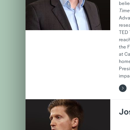
beli
Time
Adva
rese
TED 
reach
the 
at C
home
Presi
impa
Jo
b