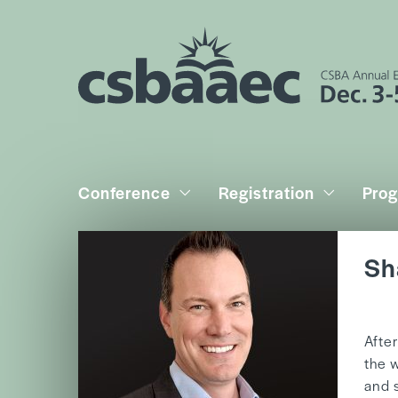
Conference
Registration
Pro
Sh
b
Afte
the 
and 