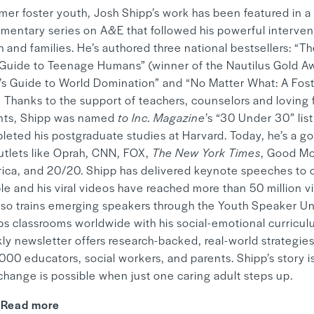
rmer foster youth, Josh Shipp’s work has been featured in a
mentary series on A&E that followed his powerful interven
 and families. He’s authored three national bestsellers: “T
 Guide to Teenage Humans” (winner of the Nautilus Gold A
’s Guide to World Domination” and “No Matter What: A Fos
” Thanks to the support of teachers, counselors and loving 
nts, Shipp was named
to Inc. Magazine
’s “30 Under 30” lis
leted his postgraduate studies at Harvard. Today, he’s a go
outlets like Oprah, CNN, FOX,
The New York Times
, Good M
ica, and 20/20. Shipp has delivered keynote speeches to o
le and his viral videos have reached more than 50 million v
lso trains emerging speakers through the Youth Speaker Un
ps classrooms worldwide with his social-emotional curriculu
ly newsletter offers research-backed, real-world strategies
00 educators, social workers, and parents. Shipp’s story is
change is possible when just one caring adult steps up.
Read more