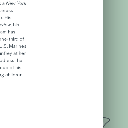
s a
New York
piness
e. His
eview,
his
ram has
one-third of
 U.S. Marines
nfrey at her
address the
roud of his
g children.
06/05
2026