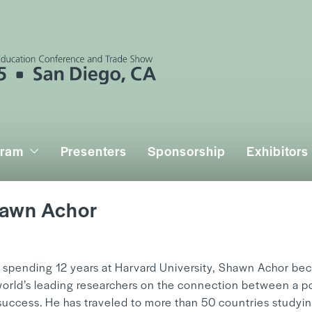
gram
Presenters
Sponsorship
Exhibitors
awn Achor
y
Mandy Hwang
r spending 12 years at Harvard University, Shawn Achor be
world’s leading researchers on the connection between a po
success. He has traveled to more than 50 countries studyi